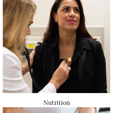
Nutrition