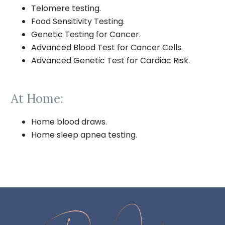
Telomere testing.
Food Sensitivity Testing.
Genetic Testing for Cancer.
Advanced Blood Test for Cancer Cells.
Advanced Genetic Test for Cardiac Risk.
At Home:
Home blood draws.
Home sleep apnea testing.