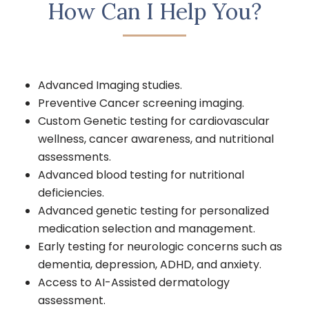
How Can I Help You?
Advanced Imaging studies.
Preventive Cancer screening imaging.
Custom Genetic testing for cardiovascular
wellness, cancer awareness, and nutritional
assessments.
Advanced blood testing for nutritional
deficiencies.
Advanced genetic testing for personalized
medication selection and management.
Early testing for neurologic concerns such as
dementia, depression, ADHD, and anxiety.
Access to AI-Assisted dermatology
assessment.