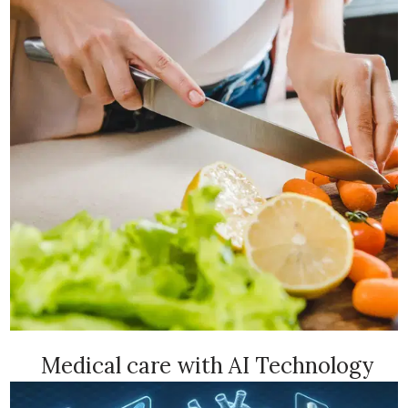
Medical care with AI Technology