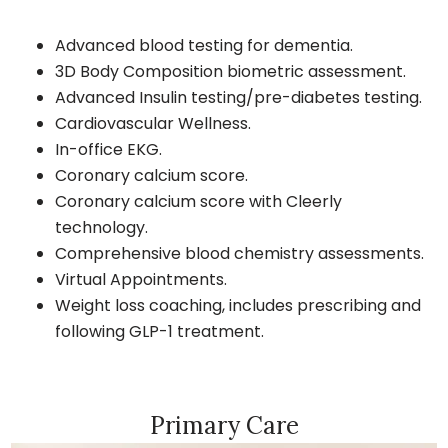
Advanced blood testing for dementia.
3D Body Composition biometric assessment.
Advanced Insulin testing/pre-diabetes testing.
Cardiovascular Wellness.
In-office EKG.
Coronary calcium score.
Coronary calcium score with Cleerly
technology.
Comprehensive blood chemistry assessments.
Virtual Appointments.
Weight loss coaching, includes prescribing and
following GLP-1 treatment.
Primary Care