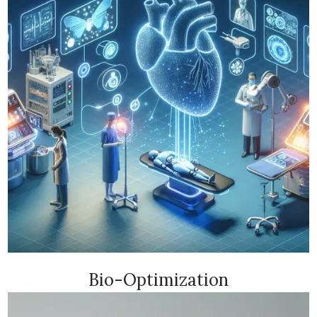
Bio-Optimization