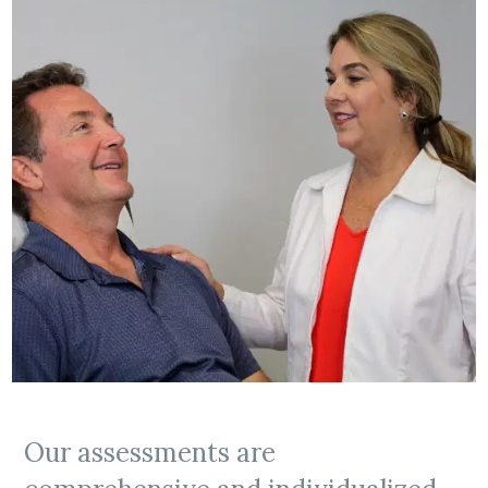
Our assessments are