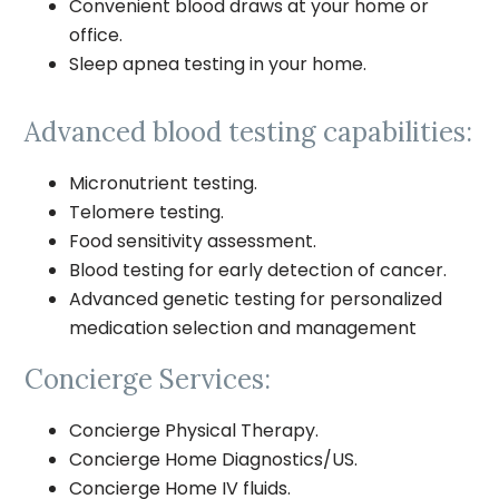
Convenient blood draws at your home or
office.
Sleep apnea testing in your home.
Advanced blood testing capabilities:
Micronutrient testing.
Telomere testing.
Food sensitivity assessment.
Blood testing for early detection of cancer.
Advanced genetic testing for personalized
medication selection and management
Concierge Services:
Concierge Physical Therapy.
Concierge Home Diagnostics/US.
Concierge Home IV fluids.