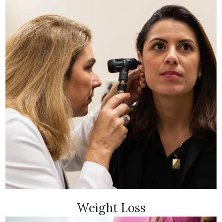
Weight Loss