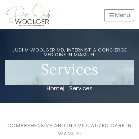
Menu
JUDI M WOOLGER MD, INTERNIST & CONCIERGE
MEDICINE IN MIAMI, FL
Services
Home
Services
COMPREHENSIVE AND INDIVIDUALIZED CARE IN
MIAMI, FL