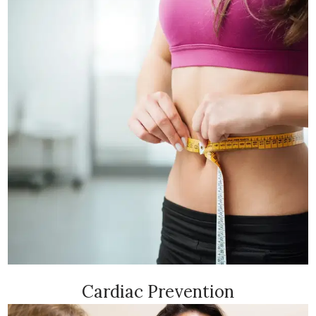
Cardiac Prevention