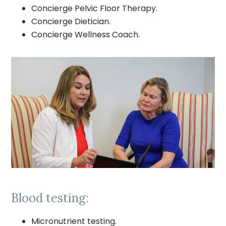
Concierge Pelvic Floor Therapy.
Concierge Dietician.
Concierge Wellness Coach.
Blood testing:
Micronutrient testing.