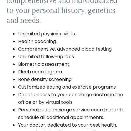
comprehensive and individualized
to your personal history, genetics
and needs.
Unlimited physician visits.
Health coaching.
Comprehensive, advanced blood testing.
Unlimited follow-up labs.
Biometric assessment.
Electrocardiogram.
Bone density screening.
Customized eating and exercise programs.
Direct access to your concierge doctor in the
office or by virtual tools.
Personalized concierge service coordinator to
schedule all additional appointments.
Your doctor, dedicated to your best health.